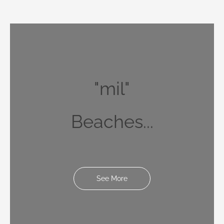
"mil"
Beaches...
See More