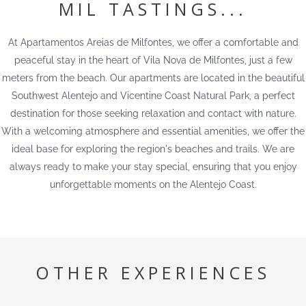
MIL TASTINGS...
At Apartamentos Areias de Milfontes, we offer a comfortable and
peaceful stay in the heart of Vila Nova de Milfontes, just a few
meters from the beach. Our apartments are located in the beautiful
Southwest Alentejo and Vicentine Coast Natural Park, a perfect
destination for those seeking relaxation and contact with nature.
With a welcoming atmosphere and essential amenities, we offer the
ideal base for exploring the region's beaches and trails. We are
always ready to make your stay special, ensuring that you enjoy
unforgettable moments on the Alentejo Coast.
OTHER EXPERIENCES