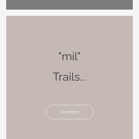
"mil"
Trails...
See More