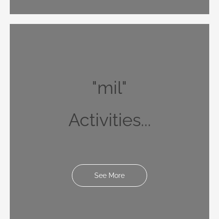
"mil"
Activities...
See More